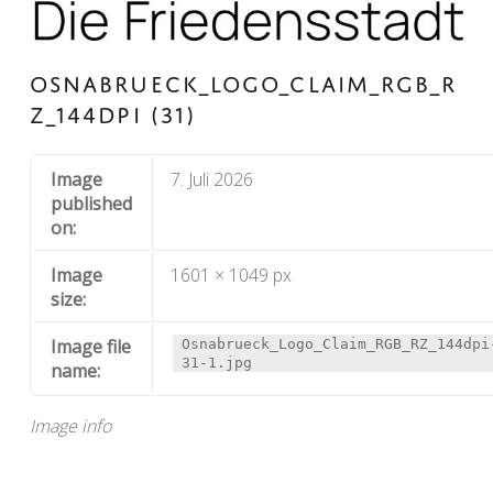
OSNABRUECK_LOGO_CLAIM_RGB_R
Z_144DPI (31)
Image
7. Juli 2026
published
on:
Image
1601 × 1049 px
size:
Image file
Osnabrueck_Logo_Claim_RGB_RZ_144dpi
31-1.jpg
name:
Image info