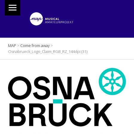
PRIMARY MENU
M
A
P
Musical Amateur Projekt
BREADCRUMBS NAVIGATION
MAP
>
Come from away
>
Osnabrueck_Logo_Claim_RGB_RZ_144dpi (31)