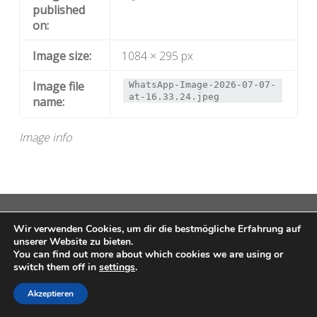
published
on:
Image size:
1084 × 295 px
Image file
WhatsApp-Image-2026-07-07-
at-16.33.24.jpeg
name:
Image info
© 2026
MAP
|
Using
Auberge
WordPress
theme.
|
Wir verwenden Cookies, um dir die bestmögliche Erfahrung auf
Datenschutz
|
Back to top ↑
unserer Website zu bieten.
You can find out more about which cookies we are using or
switch them off in
settings
.
Akzeptieren