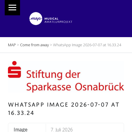
PRIMARY MENU
M
A
P
Musical Amateur Projekt
BREADCRUMBS NAVIGATION
MAP
>
Come from away
>
WhatsApp Image 2026-07-07 at 16.33.24
WHATSAPP IMAGE 2026-07-07 AT
16.33.24
Image
7. Juli 2026