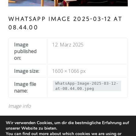
WHATSAPP IMAGE 2025-03-12 AT
08.44.00
Image
12. März 2025
published
on:
Image size:
1600 × 1066 px
Image file
WhatsApp-Image-2025-03-12-
at-08.44.00.jpeg
name:
Image info
Wir verwenden Cookies, um dir die bestmögliche Erfahrung auf
unserer Website zu bieten.
You can find out more about which cookies we are using or