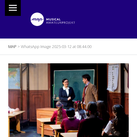
PRIMARY MENU
M
A
P
Musical Amateur Projekt
BREADCRUMBS NAVIGATION
MAP
>
WhatsApp Image 2025-03-12 at 08.44.00