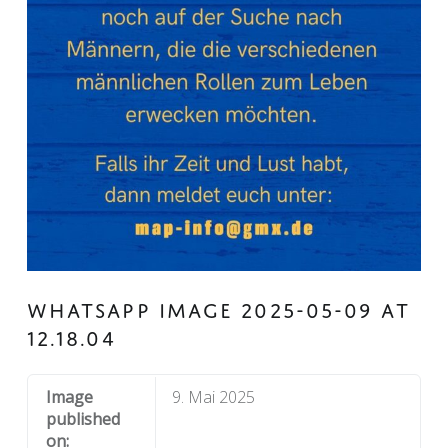
WHATSAPP IMAGE 2025-05-09 AT
12.18.04
Image
9. Mai 2025
published
on: