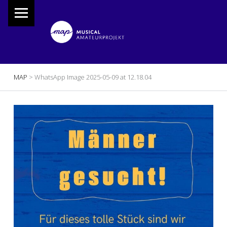
PRIMARY MENU
M
A
P
Musical Amateur Projekt
BREADCRUMBS NAVIGATION
MAP
>
WhatsApp Image 2025-05-09 at 12.18.04